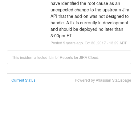
have identified the root cause as an 
unexpected change to the upstream Jira 
API that the add-on was not designed to 
handle. A fix is currently in development 
and should be deployed no later than 
3:00pm ET.
Posted
9
years ago.
Oct
30
,
2017
-
13:29
ADT
This incident affected: Limbr Reports for JIRA Cloud.
Current Status
Powered by Atlassian Statuspage
←