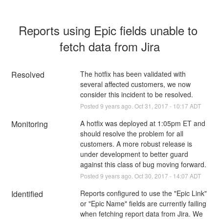
Reports using Epic fields unable to 
fetch data from Jira
Resolved
The hotfix has been validated with 
several affected customers, we now 
consider this incident to be resolved.
Posted
9
years ago.
Oct
31
,
2017
-
10:17
ADT
Monitoring
A hotfix was deployed at 1:05pm ET and 
should resolve the problem for all 
customers. A more robust release is 
under development to better guard 
against this class of bug moving forward.
Posted
9
years ago.
Oct
30
,
2017
-
14:07
ADT
Identified
Reports configured to use the "Epic Link" 
or "Epic Name" fields are currently failing 
when fetching report data from Jira. We 